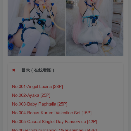
目录 ( 在线看图 )
No.001-Angel Lucina [28P]
No.002-Ayaka [25P]
No.003-Baby Raphtalia [25P]
No.004-Bonus Kurumi Valentine Set [15P]
No.005-Casual Singlet Day Fanservice [42P]
No.006-Chizuru Kanojo, Okarishimasu [48P]