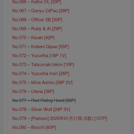
No.066 – Kafka OL [33P]
No.067 – Ganyu QiPao [26P]
No.068 – Officer 2B [30P]
No.069 – Ruby & Ai [29P]
No.070 – Kisaki [42P]
No.071 – Kobeni Qipao [55P]
No.072 – Yuzuriha [18P 1V]
No.073 – Tatsumaki bikini [10P]
No.074 – Yuzuriha Inori [26P]
No.075 – Mina Ashiro [38P 2V]
No.076 – Utena [38P]
No.077 – Red Riding Hood [58P]
No.078 – Silver Wolf [24P 3V]
No.079 – [Patreon] 2025年01月订阅 (5套) [107P]
No.080 – Bocchi [60P]