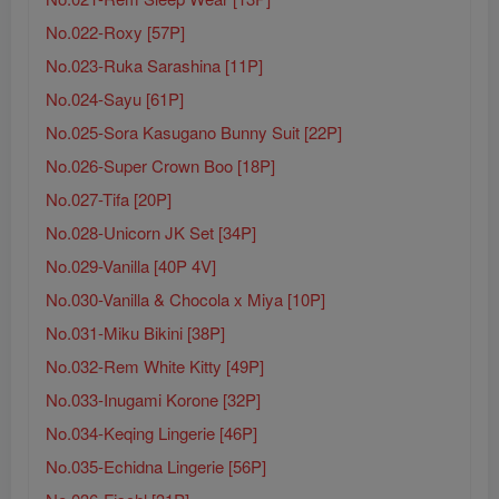
No.022-Roxy [57P]
No.023-Ruka Sarashina [11P]
No.024-Sayu [61P]
No.025-Sora Kasugano Bunny Suit [22P]
No.026-Super Crown Boo [18P]
No.027-Tifa [20P]
No.028-Unicorn JK Set [34P]
No.029-Vanilla [40P 4V]
No.030-Vanilla & Chocola x Miya [10P]
No.031-Miku Bikini [38P]
No.032-Rem White Kitty [49P]
No.033-Inugami Korone [32P]
No.034-Keqing Lingerie [46P]
No.035-Echidna Lingerie [56P]