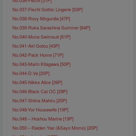
No.036-Fischl [31P]
No.037-Fischl Gothic Lingerie [53P]
No.038-Roxy Mirgurdia [47P]
No.039-Ruka Sarashina Summer [64P]
No.040-Mona Swimsuit [61P]
No.041-Airi Gotou [43P]
No.042-Pack Home [71P]
No.043-Marin Kitagawa [50P]
No.044-D.Va [20P]
No.045-Nikke Alice [26P]
No.046-Black Cat OC [29P]
No.047-Shiina Mahiru [25P]
No.048-Yor Housewife [19P]
No.049 – Hoshou Marine [19P]
No.050 – Raiden Yae (&Sayo Momo) [20P]