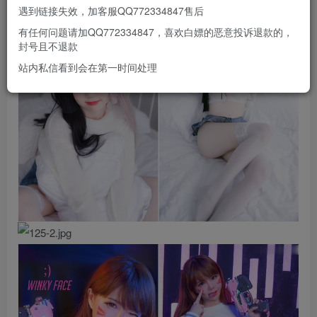
遇到链接失效，加客服QQ772334847售后
有任何问题请加QQ772334847，喜欢白嫖的恶意投诉退款的，
封号且不退款
站内私信看到会在第一时间处理