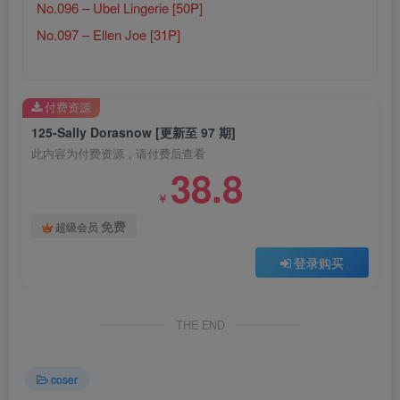
No.096 – Ubel Lingerie [50P]
No.097 – Ellen Joe [31P]
付费资源
125-Sally Dorasnow [更新至 97 期]
此内容为付费资源，请付费后查看
38.8
￥
免费
超级会员
登录购买
THE END
coser