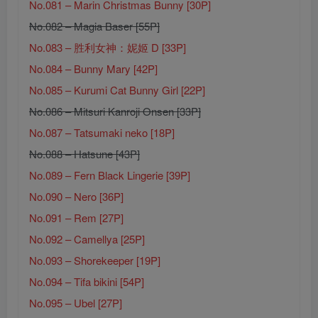
No.081 – Marin Christmas Bunny [30P]
No.082 – Magia Baser [55P]
No.083 – 胜利女神：妮姬 D [33P]
No.084 – Bunny Mary [42P]
No.085 – Kurumi Cat Bunny Girl [22P]
No.086 – Mitsuri Kanroji Onsen [33P]
No.087 – Tatsumaki neko [18P]
No.088 – Hatsune [43P]
No.089 – Fern Black Lingerie [39P]
No.090 – Nero [36P]
No.091 – Rem [27P]
No.092 – Camellya [25P]
No.093 – Shorekeeper [19P]
No.094 – Tifa bikini [54P]
No.095 – Ubel [27P]