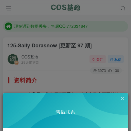
售后QQ:772334847
防失联：百度搜索《趣画刊》，实时查看最新站点。
现在遇到数据丢失，售后QQ:772334847
售后QQ:772334847
125-Sally Dorasnow
[更新至 97 期]
防失联：百度搜索《趣画刊》，实时查看最新站点。
COS基地
关注
私信
29天前更新
3973
130
资料简介
Sally多啦雪，非常漂亮可爱的一位来自马来西亚的妹
子。Ins还有很多她的美照，有兴趣的去欣赏一番，简直是美
售后联系
爆了。Ins：@iamdorasnow
部分预览