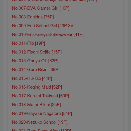
No.007-DVA Gamer Girl [10P]
No.008-Echidna [76P]
No.009-Eriri School Girl [43P 3V]
No.010-Eris-Greyrat-Sleepwear [41P]
No.011-Filo [19P]
No.012-Fischl Selfie [15P]
No.013-Ganyu OL [62P]
No.014-Gura Bikini [36P]
No.015-Hu-Tao [44P]
No.016-Keqing Maid [52P]
No.017-Kurumi Tokisaki [53P]
No.018-Mami-Bikini [25P]
No.019-Hayase Nagatoro [54P]
No.020-Nezuko School [19P]
No.021-Rem Sleep Wear [13P]