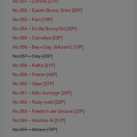
No.051 – Lumine [27P]
No.052 – Easter Bunny Shiro [20P]
No.053 – Fern [19P]
No.054 – Emilia BunnyGirl [32P]
No.055 – Camellya [23P]
No.056 – Bay+Clay (&Azami) [10P]
No.057 – Clay [23P]
No.058 – Kafka [21P]
No.059 – Frieren [43P]
No.060 – Viper [37P]
No.061 – Miku bunnygir [20P]
No.062 – Ruby maid [22P]
No.063 – Friedrich der Grosse [33P]
No.064 – Hoshino Ai [51P]
No.065 – Mihara [78P]